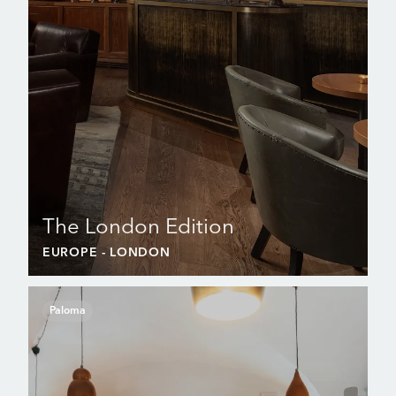
The London Edition
EUROPE
- LONDON
Paloma