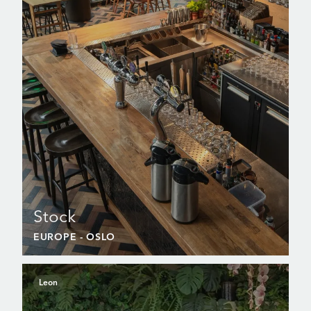
Stock
EUROPE
- OSLO
Leon