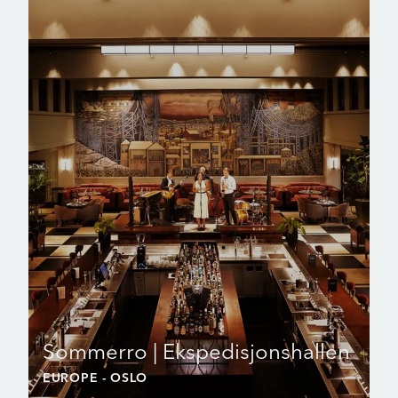
Sommerro | Ekspedisjonshallen
EUROPE
- OSLO