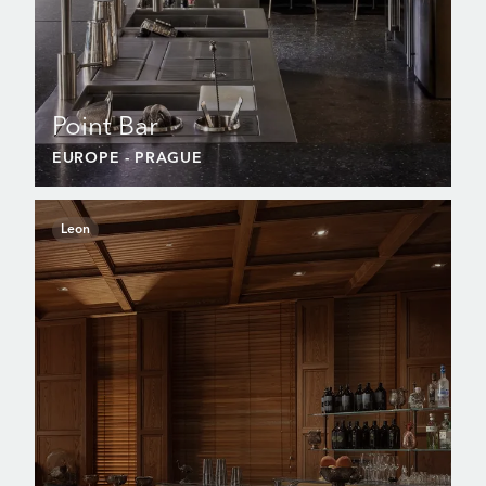
Point Bar
EUROPE
- PRAGUE
Leon