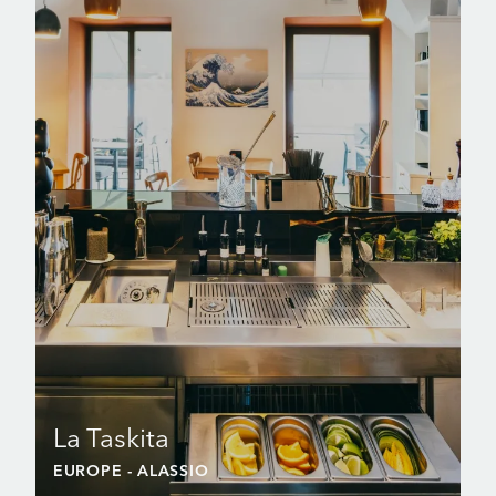
La Taskita
EUROPE
- ALASSIO