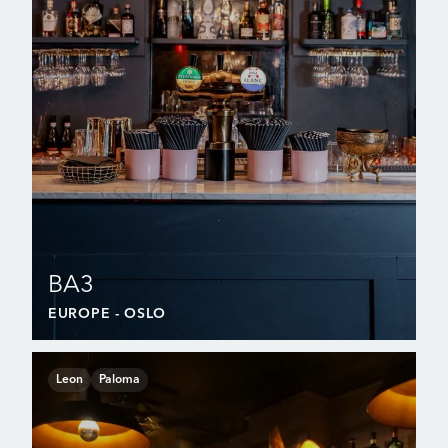
BA3
EUROPE
- OSLO
Leon
Paloma