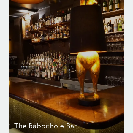
The Rabbithole Bar