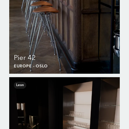
Pier 42
EUROPE
- OSLO
Leon