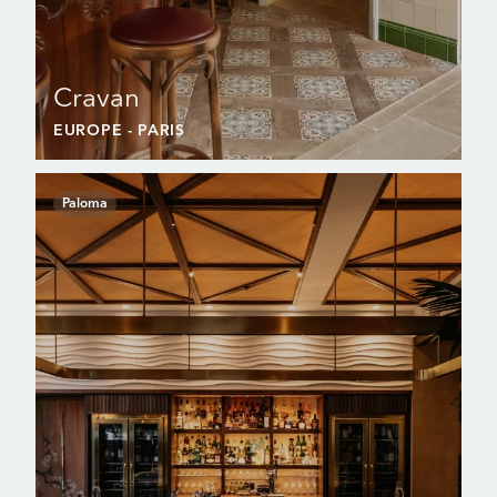
Cravan
EUROPE
- PARIS
Paloma