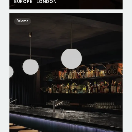
EUROPE
- LONDON
Paloma