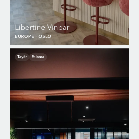
Libertine Vinbar
EUROPE
- OSLO
Tayēr
Paloma