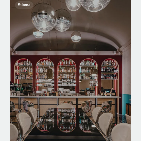
Paloma