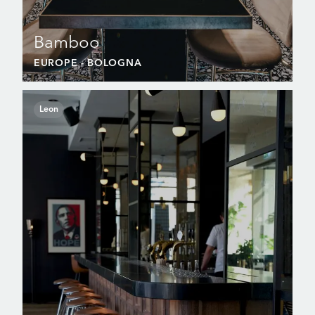
Bamboo
EUROPE
- BOLOGNA
Leon