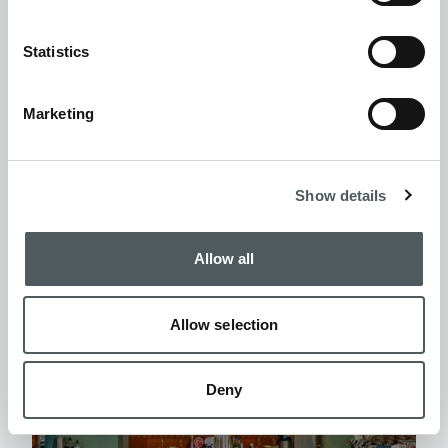
FOCO
Statistics
EUROPE
- BARCELONA
Marketing
Leon
Show details
Allow all
Allow selection
Deny