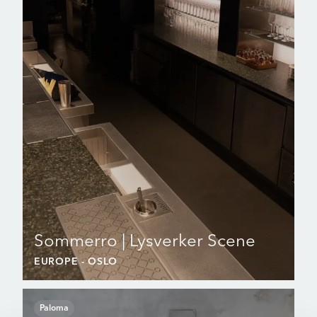
Sommerro | Lysverker Scene
EUROPE
- OSLO
Paloma