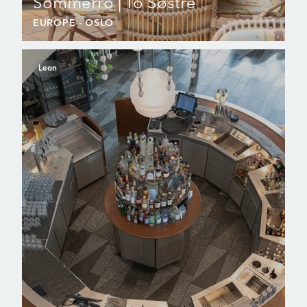
Sommerro | To Søstre
EUROPE
- OSLO
Leon