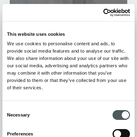
This website uses cookies
We use cookies to personalise content and ads, to
provide social media features and to analyse our traffic.
We also share information about your use of our site with
our social media, advertising and analytics partners who
may combine it with other information that you’ve
provided to them or that they’ve collected from your use
of their services.
Consent
Necessary
Selection
Preferences