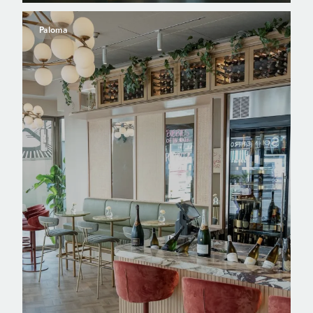
Paloma