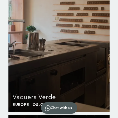
Vaquera Verde
EUROPE
- OSLO
Chat with us