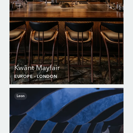
Kwãnt Mayfair
EUROPE
- LONDON
Leon