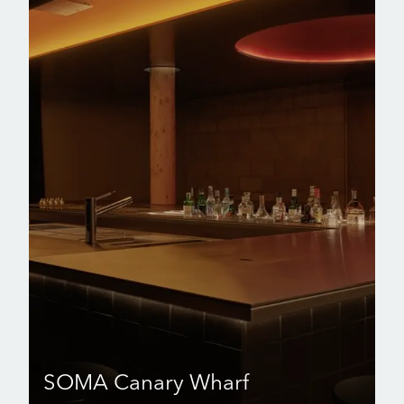
SOMA Canary Wharf