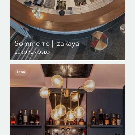
Sommerro | Izakaya
EUROPE
- OSLO
Leon