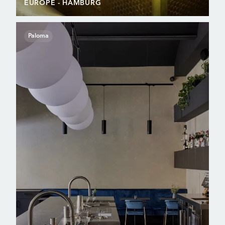
EUROPE
- HAMBURG
Paloma