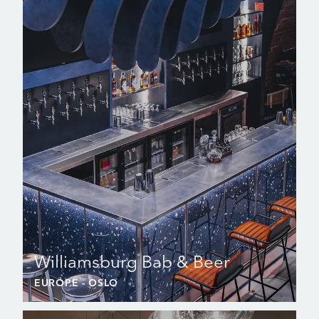
Williamsburg Bab & Beer
EUROPE
- OSLO