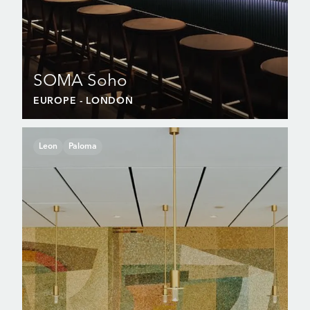
SOMA Soho
EUROPE
- LONDON
Leon
Paloma