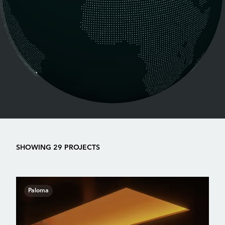
SHOWING 29 PROJECTS
Paloma