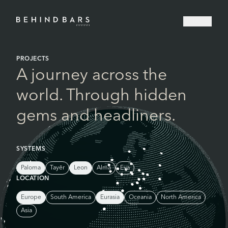
MENU
Home
PROJECTS
A journey across the
world. Through hidden
gems and headliners.
SYSTEMS
Paloma
Tayēr
Leon
Alma
Eva
LOCATION
Europe
South America
Eurasia
Oceania
North America
Asia