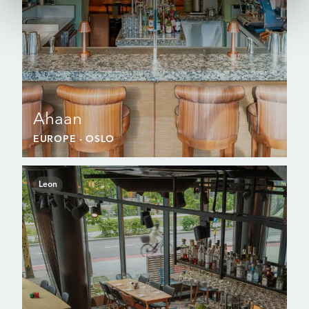
Ahaan
EUROPE
- OSLO
Leon