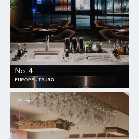
No. 4
EUROPE
- TRURO
Paloma