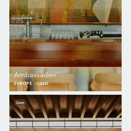
Ambassaden
EUROPE
- OSLO
Leon