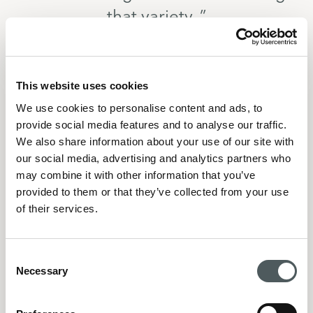
that variety. ”
This website uses cookies
We use cookies to personalise content and ads, to
And your venues that are opening this year, they’re a 
provide social media features and to analyse our traffic.
long way from the ‘brown pubs’ that I knew Resthon 
We also share information about your use of our site with
venues to be 10 years ago.
our social media, advertising and analytics partners who
“Yes, absolutely. With every venue we commit to, we 
may combine it with other information that you’ve
think long term, 10-15 years, that’s important. Of 
provided to them or that they’ve collected from your use
course venues will evolve, some may not last that 
of their services.
long, that’s the business we’re in, but we want to 
create the trust for people to keep coming back, and 
Consent
to trust us to evolve with their wants and needs. The 
Necessary
Selection
wants and needs right now, is not what they wanted 
10-15 years ago”.
This long term view is not shared by everyone in 