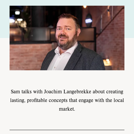
Sam talks with Joachim Langebrekke about creating
lasting, profitable concepts that engage with the local
market.