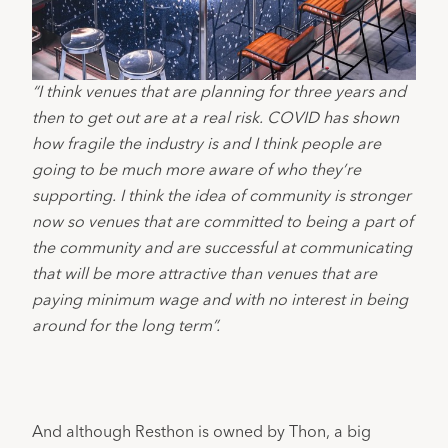
“I think venues that are planning for three years and
then to get out are at a real risk. COVID has shown
how fragile the industry is and I think people are
going to be much more aware of who they’re
supporting. I think the idea of community is stronger
now so venues that are committed to being a part of
the community and are successful at communicating
that will be more attractive than venues that are
paying minimum wage and with no interest in being
around for the long term”.
And although Resthon is owned by Thon, a big 