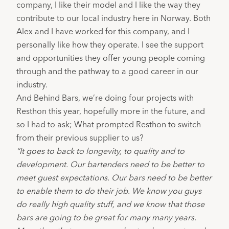
company, I like their model and I like the way they 
contribute to our local industry here in Norway. Both 
Alex and I have worked for this company, and I 
personally like how they operate. I see the support 
and opportunities they offer young people coming 
through and the pathway to a good career in our 
industry.
And Behind Bars, we’re doing four projects with 
Resthon this year, hopefully more in the future, and 
so I had to ask; What prompted Resthon to switch 
from their previous supplier to us?
“It goes to back to longevity, to quality and to 
development. Our bartenders need to be better to 
meet guest expectations. Our bars need to be better 
to enable them to do their job. We know you guys 
do really high quality stuff, and we know that those 
bars are going to be great for many many years. 