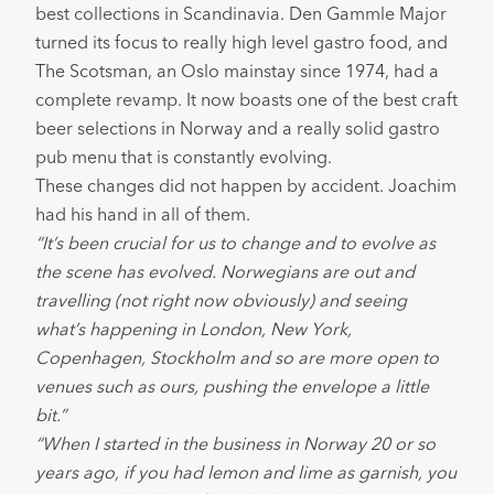
best collections in Scandinavia. 
Den Gammle Major
turned its focus to really high level gastro food, and 
The Scotsman
, an Oslo mainstay since 1974, had a 
complete revamp. It now boasts one of the best craft 
beer selections in Norway and a really solid gastro 
pub menu that is constantly evolving.
These changes did not happen by accident. Joachim 
had his hand in all of them.
“It’s been crucial for us to change and to evolve as 
the scene has evolved. Norwegians are out and 
travelling (not right now obviously) and seeing 
what’s happening in London, New York, 
Copenhagen, Stockholm and so are more open to 
venues such as ours, pushing the envelope a little 
bit.”
“When I started in the business in Norway 20 or so 
years ago, if you had lemon and lime as garnish, you 