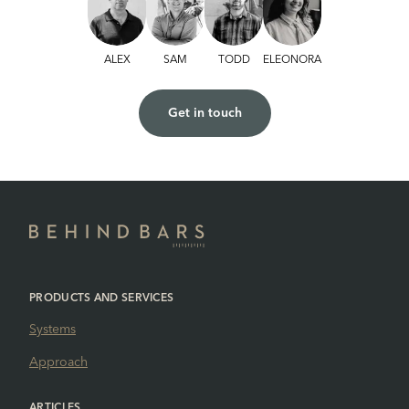
ALEX
SAM
TODD
ELEONORA
Get in touch
PRODUCTS AND SERVICES
Systems
Approach
ARTICLES