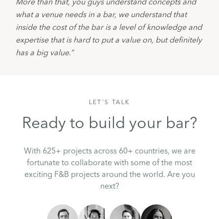
More than that, you guys understand concepts and 
what a venue needs in a bar, we understand that 
inside the cost of the bar is a level of knowledge and 
expertise that is hard to put a value on, but definitely 
has a big value.”
LET'S TALK
Ready to build your bar?
With 625+ projects across 60+ countries, we are
fortunate to collaborate with some of the most
exciting F&B projects around the world. Are you
next?