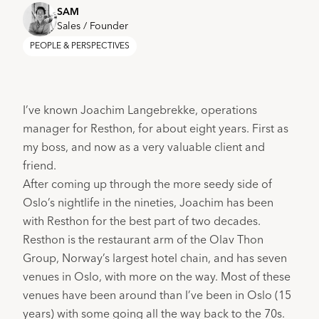
SAM
Sales / Founder
PEOPLE & PERSPECTIVES
I’ve known Joachim Langebrekke, operations 
manager for 
Resthon
, for about eight years. First as 
my boss, and now as a very valuable client and 
friend.
After coming up through the more seedy side of 
Oslo’s nightlife in the nineties, Joachim has been 
with Resthon for the best part of two decades.
Resthon is the restaurant arm of the 
Olav Thon 
Group
, Norway’s largest hotel chain, and has seven 
venues in Oslo, with more on the way. Most of these 
venues have been around than I’ve been in Oslo (15 
years) with some going all the way back to the 70s. 