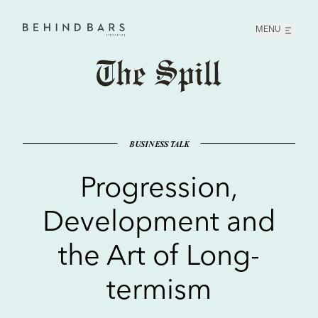
MENU
Home
BUSINESS TALK
Progression,
Development and
the Art of Long-
termism