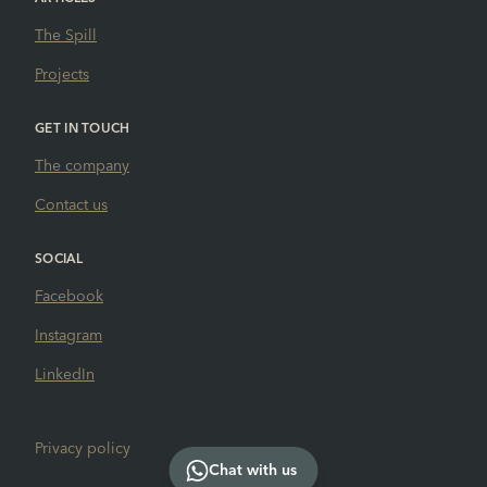
The Spill
Projects
GET IN TOUCH
The company
Contact us
SOCIAL
Facebook
Instagram
LinkedIn
Privacy policy
Chat with us