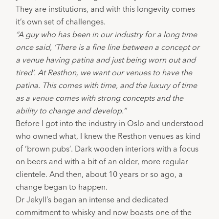
They are institutions, and with this longevity comes 
it’s own set of challenges.
“A guy who has been in our industry for a long time 
once said, ‘There is a fine line between a concept or 
a venue having patina and just being worn out and 
tired’. At Resthon, we want our venues to have the 
patina. This comes with time, and the luxury of time 
as a venue comes with strong concepts and the 
ability to change and develop.”
Before I got into the industry in Oslo and understood 
who owned what, I knew the Resthon venues as kind 
of ‘brown pubs’. Dark wooden interiors with a focus 
on beers and with a bit of an older, more regular 
clientele. And then, about 10 years or so ago, a 
change began to happen.
Dr Jekyll’s
 began an intense and dedicated 
commitment to whisky and now boasts one of the 