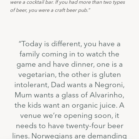
were a cocktail bar. If you had more than two types 
of beer, you were a craft beer pub.”
“Today is different, you have a
family coming in to watch the
game and have dinner, one is a
vegetarian, the other is gluten
intolerant, Dad wants a Negroni,
Mum wants a glass of Alvarinho,
the kids want an organic juice. A
venue we’re opening soon, it
needs to have twenty-four beer
lines. Norwegians are demanding